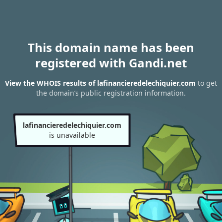
This domain name has been
registered with Gandi.net
View the WHOIS results of lafinancieredelechiquier.com
to get
the domain’s public registration information.
lafinancieredelechiquier.com
is unavailable