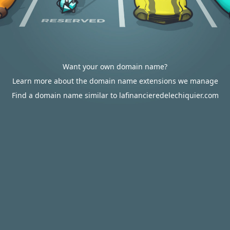
Want your own domain name?
Learn more about the domain name extensions we manage
Find a domain name similar to lafinancieredelechiquier.com